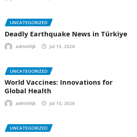
UNCATEGORIZED
Deadly Earthquake News in Türkiye
adminhjk
Jul 15, 2026
UNCATEGORIZED
World Vaccines: Innovations for
Global Health
adminhjk
Jul 10, 2026
UNCATEGORIZED