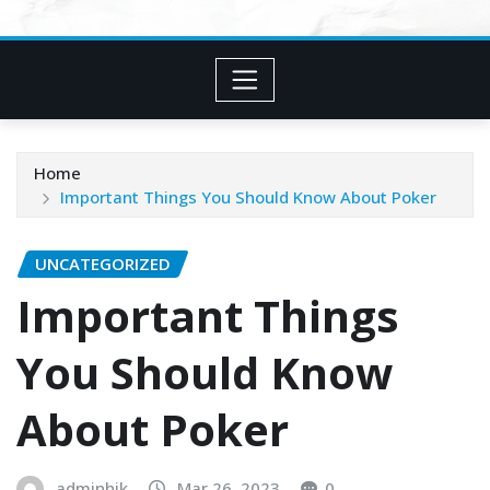
Home
Important Things You Should Know About Poker
UNCATEGORIZED
Important Things
You Should Know
About Poker
adminhjk
Mar 26, 2023
0