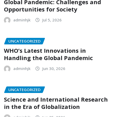
Global Pandemic: Challenges and
Opportunities for Society
adminhjk
Jul 5, 2026
UNCATEGORIZED
WHO’s Latest Innovations in
Handling the Global Pandemic
adminhjk
Jun 30, 2026
UNCATEGORIZED
Science and International Research
in the Era of Globalization