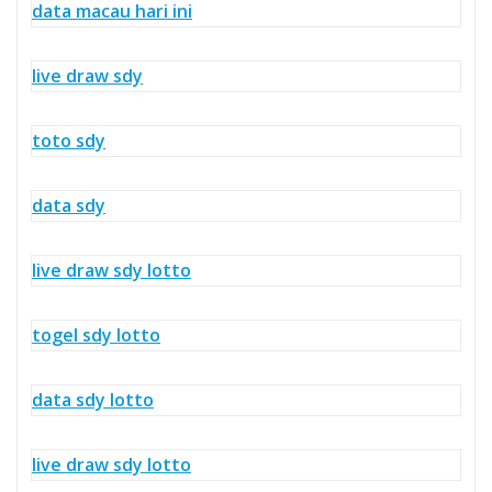
data macau hari ini
live draw sdy
toto sdy
data sdy
live draw sdy lotto
togel sdy lotto
data sdy lotto
live draw sdy lotto