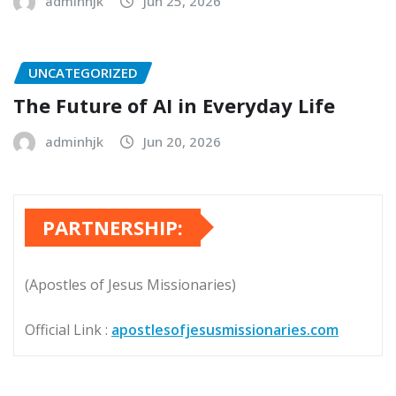
adminhjk
Jun 25, 2026
UNCATEGORIZED
The Future of AI in Everyday Life
adminhjk
Jun 20, 2026
PARTNERSHIP:
(Apostles of Jesus Missionaries)
Official Link :
apostlesofjesusmissionaries.com