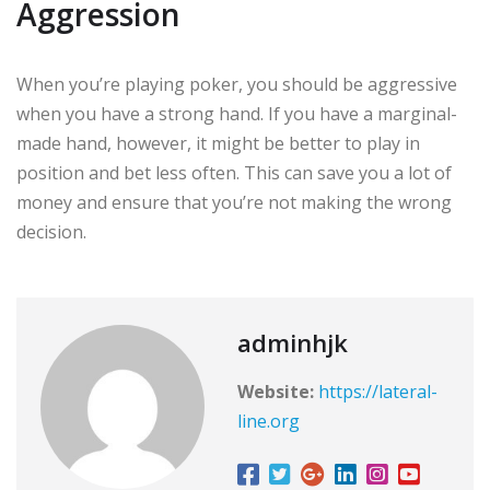
Aggression
When you’re playing poker, you should be aggressive
when you have a strong hand. If you have a marginal-
made hand, however, it might be better to play in
position and bet less often. This can save you a lot of
money and ensure that you’re not making the wrong
decision.
adminhjk
Website:
https://lateral-
line.org