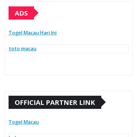
ADS
Togel Macau Hari Ini
toto macau
OFFICIAL PARTNER LINK
Togel Macau