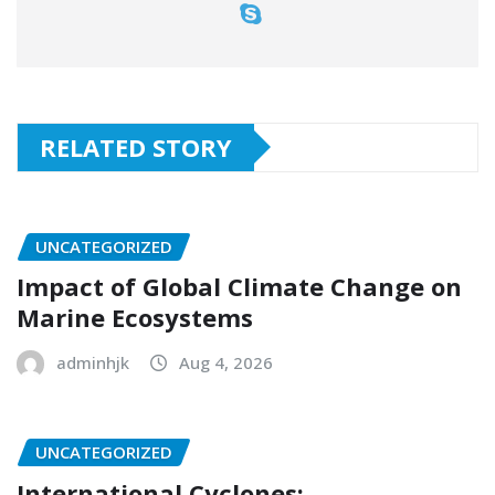
RELATED STORY
UNCATEGORIZED
Impact of Global Climate Change on
Marine Ecosystems
adminhjk
Aug 4, 2026
UNCATEGORIZED
International Cyclones: