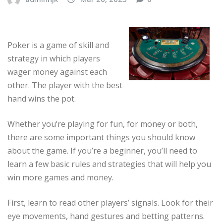
Poker is a game of skill and
strategy in which players
wager money against each
other. The player with the best
hand wins the pot.
Whether you’re playing for fun, for money or both,
there are some important things you should know
about the game. If you’re a beginner, you’ll need to
learn a few basic rules and strategies that will help you
win more games and money.
First, learn to read other players’ signals. Look for their
eye movements, hand gestures and betting patterns.