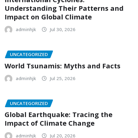
Understanding Their Patterns and
Impact on Global Climate
adminhjk
Jul 30, 2026
UNCATEGORIZED
World Tsunamis: Myths and Facts
adminhjk
Jul 25, 2026
UNCATEGORIZED
Global Earthquake: Tracing the
Impact of Climate Change
adminhjk
Jul 20, 2026