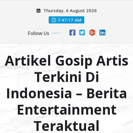
Skip
Thursday, 6 August 2026
to
content
7:47:18 AM
Follow Us
Artikel Gosip Artis
Terkini Di
Indonesia – Berita
Entertainment
Teraktual