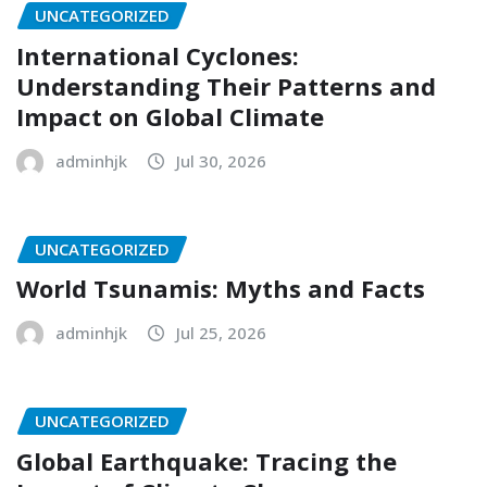
UNCATEGORIZED
International Cyclones:
Understanding Their Patterns and
Impact on Global Climate
adminhjk
Jul 30, 2026
UNCATEGORIZED
World Tsunamis: Myths and Facts
adminhjk
Jul 25, 2026
UNCATEGORIZED
Global Earthquake: Tracing the