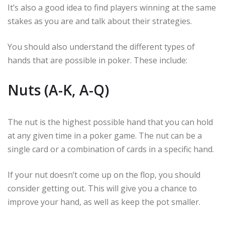
It’s also a good idea to find players winning at the same
stakes as you are and talk about their strategies.
You should also understand the different types of
hands that are possible in poker. These include:
Nuts (A-K, A-Q)
The nut is the highest possible hand that you can hold
at any given time in a poker game. The nut can be a
single card or a combination of cards in a specific hand.
If your nut doesn’t come up on the flop, you should
consider getting out. This will give you a chance to
improve your hand, as well as keep the pot smaller.