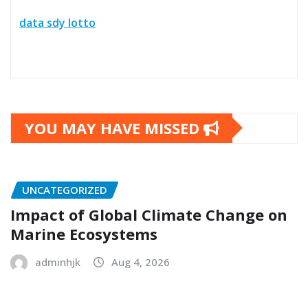
data sdy lotto
YOU MAY HAVE MISSED
UNCATEGORIZED
Impact of Global Climate Change on
Marine Ecosystems
adminhjk
Aug 4, 2026