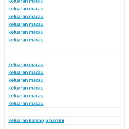
keluaran macau
keluaran macau
keluaran macau
keluaran macau
keluaran macau
keluaran macau
keluaran macau
keluaran macau
keluaran macau
keluaran macau
keluaran macau
keluaran macau
keluaran kamboja hari ini