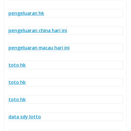
pengeluaran hk
pengeluaran china hari ini
pengeluaran macau hari ini
toto hk
toto hk
toto hk
data sdy lotto