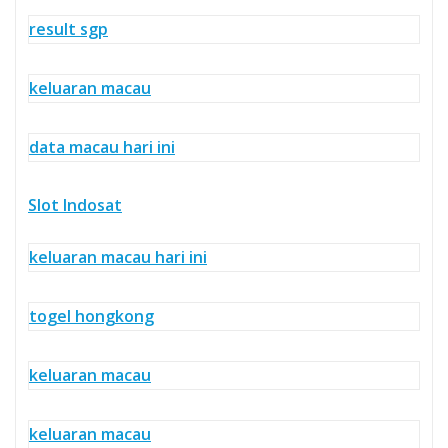
result sgp
keluaran macau
data macau hari ini
Slot Indosat
keluaran macau hari ini
togel hongkong
keluaran macau
keluaran macau