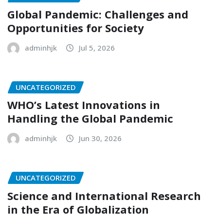
Global Pandemic: Challenges and
Opportunities for Society
adminhjk
Jul 5, 2026
UNCATEGORIZED
WHO’s Latest Innovations in
Handling the Global Pandemic
adminhjk
Jun 30, 2026
UNCATEGORIZED
Science and International Research
in the Era of Globalization