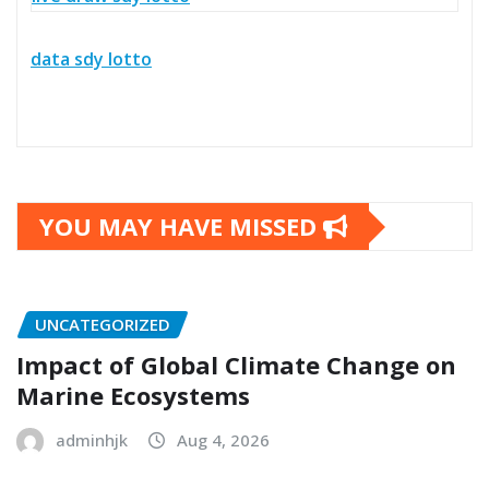
data sdy lotto
YOU MAY HAVE MISSED
UNCATEGORIZED
Impact of Global Climate Change on
Marine Ecosystems
adminhjk
Aug 4, 2026