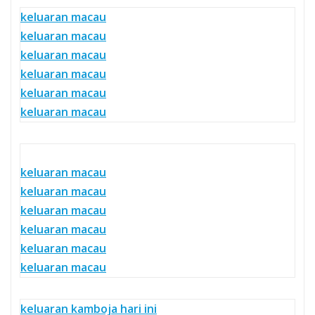
keluaran macau
keluaran macau
keluaran macau
keluaran macau
keluaran macau
keluaran macau
keluaran macau
keluaran macau
keluaran macau
keluaran macau
keluaran macau
keluaran macau
keluaran kamboja hari ini