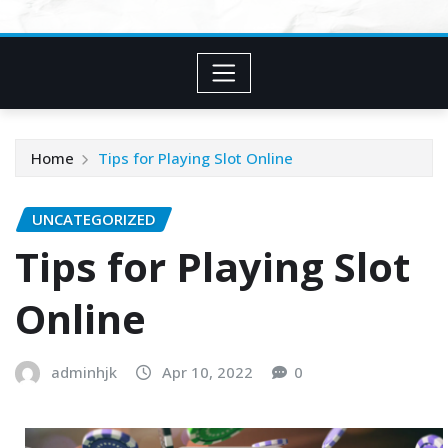
Home
Tips for Playing Slot Online
UNCATEGORIZED
Tips for Playing Slot
Online
adminhjk
Apr 10, 2022
0