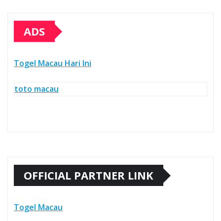
ADS
Togel Macau Hari Ini
toto macau
OFFICIAL PARTNER LINK
Togel Macau