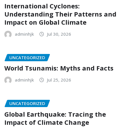
International Cyclones:
Understanding Their Patterns and
Impact on Global Climate
adminhjk
Jul 30, 2026
UNCATEGORIZED
World Tsunamis: Myths and Facts
adminhjk
Jul 25, 2026
UNCATEGORIZED
Global Earthquake: Tracing the
Impact of Climate Change