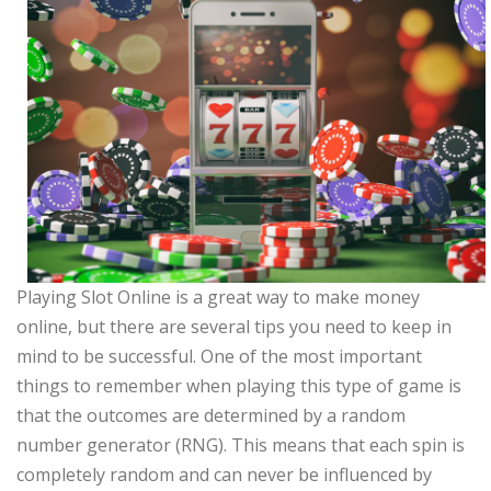
Playing Slot Online is a great way to make money
online, but there are several tips you need to keep in
mind to be successful. One of the most important
things to remember when playing this type of game is
that the outcomes are determined by a random
number generator (RNG). This means that each spin is
completely random and can never be influenced by