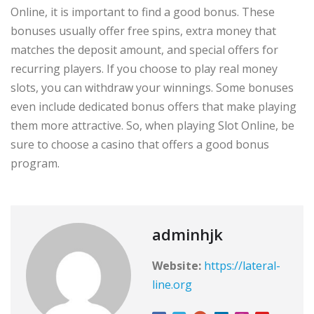
Online, it is important to find a good bonus. These
bonuses usually offer free spins, extra money that
matches the deposit amount, and special offers for
recurring players. If you choose to play real money
slots, you can withdraw your winnings. Some bonuses
even include dedicated bonus offers that make playing
them more attractive. So, when playing Slot Online, be
sure to choose a casino that offers a good bonus
program.
adminhjk
Website:
https://lateral-
line.org