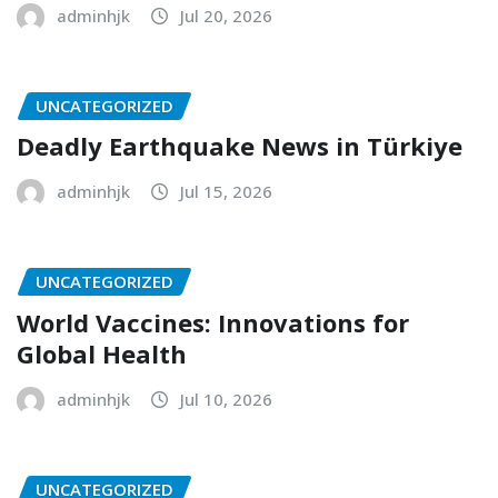
adminhjk
Jul 20, 2026
UNCATEGORIZED
Deadly Earthquake News in Türkiye
adminhjk
Jul 15, 2026
UNCATEGORIZED
World Vaccines: Innovations for
Global Health
adminhjk
Jul 10, 2026
UNCATEGORIZED