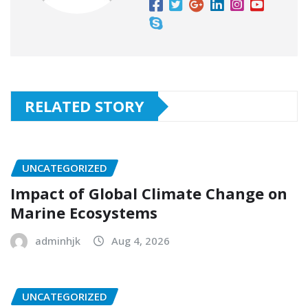
RELATED STORY
UNCATEGORIZED
Impact of Global Climate Change on
Marine Ecosystems
adminhjk
Aug 4, 2026
UNCATEGORIZED