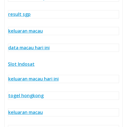
result sgp
keluaran macau
data macau hari ini
Slot Indosat
keluaran macau hari ini
togel hongkong
keluaran macau