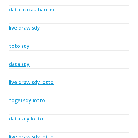
data macau hari ini
live draw sdy
toto sdy
data sdy
live draw sdy lotto
togel sdy lotto
data sdy lotto
live draw sdy lotto