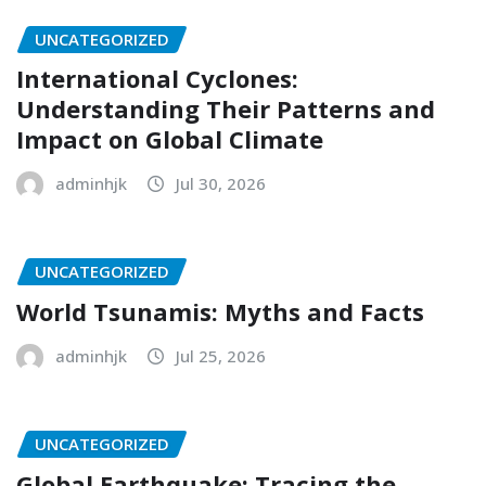
UNCATEGORIZED
International Cyclones:
Understanding Their Patterns and
Impact on Global Climate
adminhjk
Jul 30, 2026
UNCATEGORIZED
World Tsunamis: Myths and Facts
adminhjk
Jul 25, 2026
UNCATEGORIZED
Global Earthquake: Tracing the