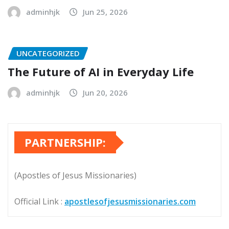
adminhjk
Jun 25, 2026
UNCATEGORIZED
The Future of AI in Everyday Life
adminhjk
Jun 20, 2026
PARTNERSHIP:
(Apostles of Jesus Missionaries)
Official Link :
apostlesofjesusmissionaries.com