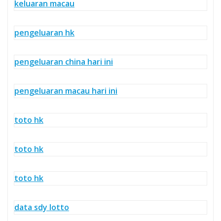
keluaran macau
pengeluaran hk
pengeluaran china hari ini
pengeluaran macau hari ini
toto hk
toto hk
toto hk
data sdy lotto