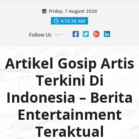
Skip
Friday, 7 August 2026
to
content
4:15:37 AM
Follow Us
Artikel Gosip Artis
Terkini Di
Indonesia – Berita
Entertainment
Teraktual