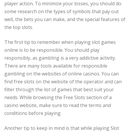
player action. To minimize your losses, you should do
some research on the types of symbols that pay out
well, the bets you can make, and the special features of
the top slots.
The first tip to remember when playing slot games
online is to be responsible. You should play
responsibly, as gambling is a very addictive activity.
There are many tools available for responsible
gambling on the websites of online casinos. You can
find free slots on the website of the operator and can
filter through the list of games that best suit your
needs. While browsing the Free Slots section of a
casino website, make sure to read the terms and
conditions before playing.
Another tip to keep in mind is that while playing Slot