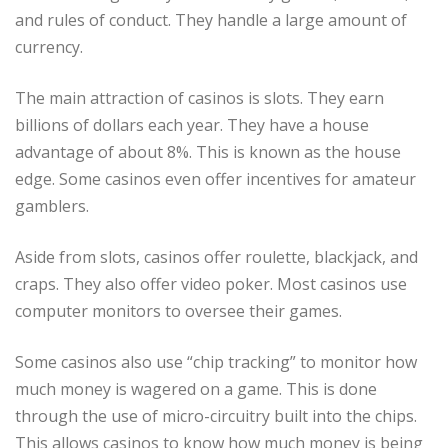
and rules of conduct. They handle a large amount of
currency.
The main attraction of casinos is slots. They earn
billions of dollars each year. They have a house
advantage of about 8%. This is known as the house
edge. Some casinos even offer incentives for amateur
gamblers.
Aside from slots, casinos offer roulette, blackjack, and
craps. They also offer video poker. Most casinos use
computer monitors to oversee their games.
Some casinos also use “chip tracking” to monitor how
much money is wagered on a game. This is done
through the use of micro-circuitry built into the chips.
This allows casinos to know how much money is being