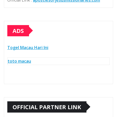
ADS
Togel Macau Hari Ini
toto macau
OFFICIAL PARTNER LINK