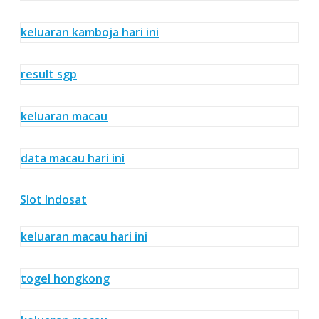
keluaran kamboja hari ini
result sgp
keluaran macau
data macau hari ini
Slot Indosat
keluaran macau hari ini
togel hongkong