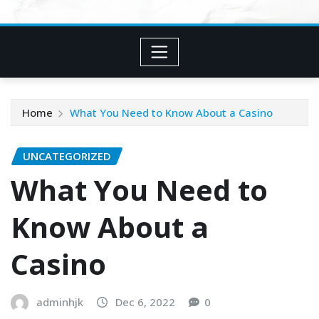
Home
What You Need to Know About a Casino
UNCATEGORIZED
What You Need to
Know About a
Casino
adminhjk
Dec 6, 2022
0