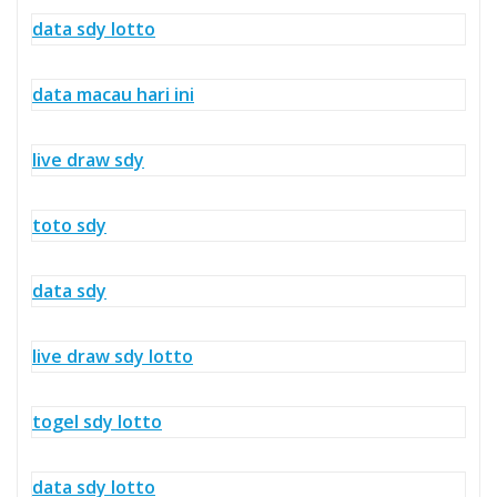
data sdy lotto
data macau hari ini
live draw sdy
toto sdy
data sdy
live draw sdy lotto
togel sdy lotto
data sdy lotto