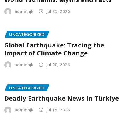
adminhjk
Jul 25, 2026
UNCATEGORIZED
Global Earthquake: Tracing the
Impact of Climate Change
adminhjk
Jul 20, 2026
UNCATEGORIZED
Deadly Earthquake News in Türkiye
adminhjk
Jul 15, 2026