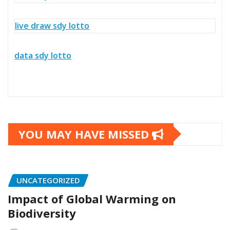
live draw sdy lotto
data sdy lotto
YOU MAY HAVE MISSED
UNCATEGORIZED
Impact of Global Warming on
Biodiversity