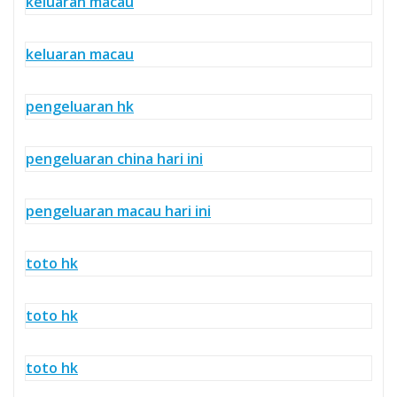
keluaran macau
keluaran macau
pengeluaran hk
pengeluaran china hari ini
pengeluaran macau hari ini
toto hk
toto hk
toto hk