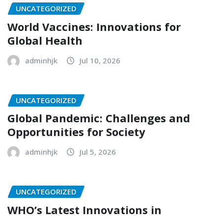
UNCATEGORIZED
World Vaccines: Innovations for
Global Health
adminhjk
Jul 10, 2026
UNCATEGORIZED
Global Pandemic: Challenges and
Opportunities for Society
adminhjk
Jul 5, 2026
UNCATEGORIZED
WHO’s Latest Innovations in