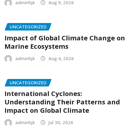
adminhjk
Aug 9, 2026
UNCATEGORIZED
Impact of Global Climate Change on
Marine Ecosystems
adminhjk
Aug 4, 2026
UNCATEGORIZED
International Cyclones:
Understanding Their Patterns and
Impact on Global Climate
adminhjk
Jul 30, 2026