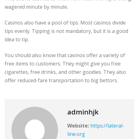
wagered minute by minute.
Casinos also have a pool of tips. Most casinos divide
tips evenly. Tipping is not mandatory, but it is a good
idea to tip.
You should also know that casinos offer a variety of
free items to customers. They might give you free
cigarettes, free drinks, and other goodies. They also
offer reduced-fare transportation to big bettors.
adminhjk
Website:
https://lateral-
line.org