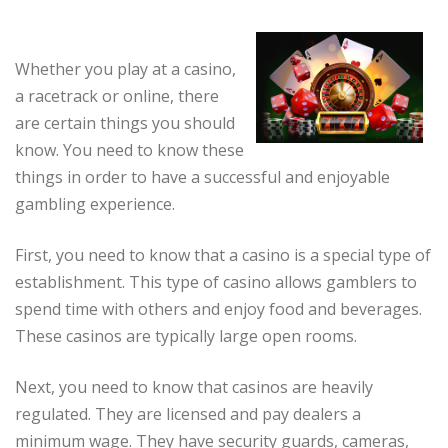
Whether you play at a casino,
a racetrack or online, there
are certain things you should
know. You need to know these
things in order to have a successful and enjoyable
gambling experience.
First, you need to know that a casino is a special type of
establishment. This type of casino allows gamblers to
spend time with others and enjoy food and beverages.
These casinos are typically large open rooms.
Next, you need to know that casinos are heavily
regulated. They are licensed and pay dealers a
minimum wage. They have security guards, cameras,