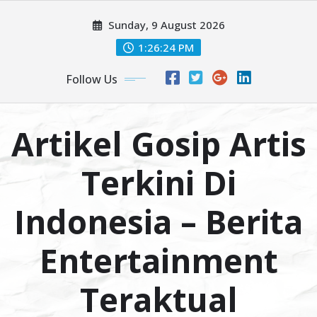
Skip
Sunday, 9 August 2026
to
content
1:26:24 PM
Follow Us
Artikel Gosip Artis
Terkini Di
Indonesia – Berita
Entertainment
Teraktual