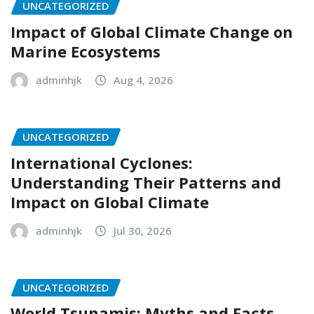
UNCATEGORIZED
Impact of Global Climate Change on
Marine Ecosystems
adminhjk
Aug 4, 2026
UNCATEGORIZED
International Cyclones:
Understanding Their Patterns and
Impact on Global Climate
adminhjk
Jul 30, 2026
UNCATEGORIZED
World Tsunamis: Myths and Facts