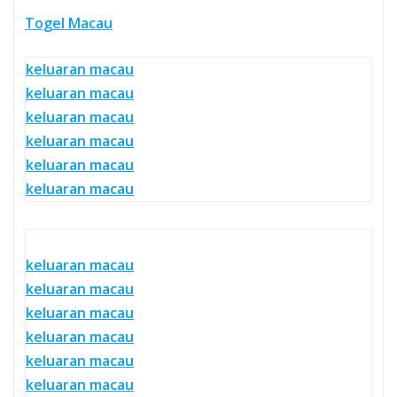
Togel Macau
keluaran macau
keluaran macau
keluaran macau
keluaran macau
keluaran macau
keluaran macau
keluaran macau
keluaran macau
keluaran macau
keluaran macau
keluaran macau
keluaran macau