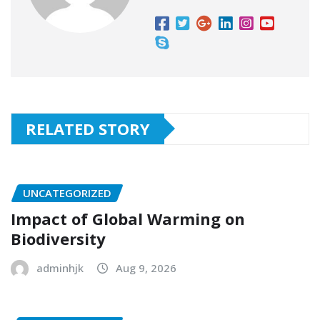
RELATED STORY
UNCATEGORIZED
Impact of Global Warming on
Biodiversity
adminhjk
Aug 9, 2026