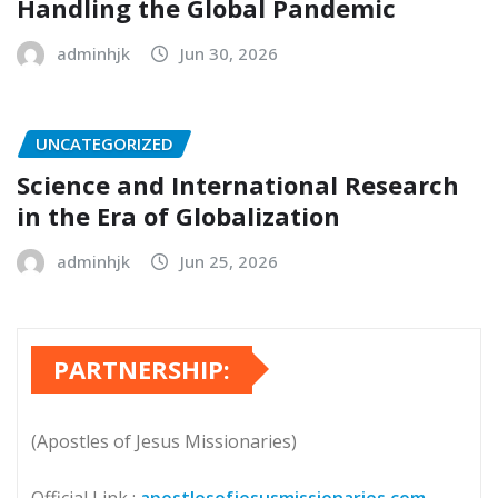
Handling the Global Pandemic
adminhjk
Jun 30, 2026
UNCATEGORIZED
Science and International Research
in the Era of Globalization
adminhjk
Jun 25, 2026
PARTNERSHIP:
(Apostles of Jesus Missionaries)
Official Link :
apostlesofjesusmissionaries.com