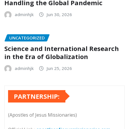
Handling the Global Pandemic
adminhjk
Jun 30, 2026
UNCATEGORIZED
Science and International Research
in the Era of Globalization
adminhjk
Jun 25, 2026
PARTNERSHIP:
(Apostles of Jesus Missionaries)