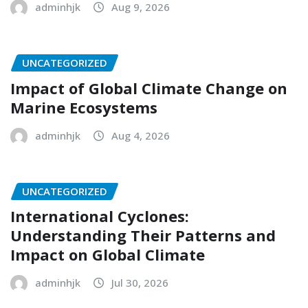
adminhjk
Aug 9, 2026
UNCATEGORIZED
Impact of Global Climate Change on
Marine Ecosystems
adminhjk
Aug 4, 2026
UNCATEGORIZED
International Cyclones:
Understanding Their Patterns and
Impact on Global Climate
adminhjk
Jul 30, 2026