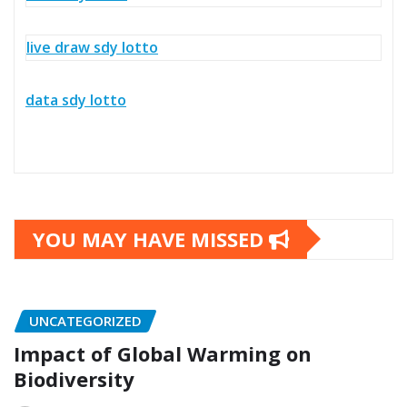
live draw sdy lotto
data sdy lotto
YOU MAY HAVE MISSED
UNCATEGORIZED
Impact of Global Warming on
Biodiversity