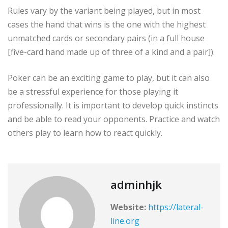
Rules vary by the variant being played, but in most
cases the hand that wins is the one with the highest
unmatched cards or secondary pairs (in a full house
[five-card hand made up of three of a kind and a pair]).
Poker can be an exciting game to play, but it can also
be a stressful experience for those playing it
professionally. It is important to develop quick instincts
and be able to read your opponents. Practice and watch
others play to learn how to react quickly.
adminhjk
Website:
https://lateral-
line.org