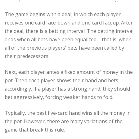
The game begins with a deal, in which each player
receives one card face-down and one card faceup. After
the deal, there is a betting interval. The betting interval
ends when all bets have been equalized – that is, when
all of the previous players’ bets have been called by
their predecessors.
Next, each player antes a fixed amount of money in the
pot. Then each player shows their hand and bets
accordingly. If a player has a strong hand, they should
bet aggressively, forcing weaker hands to fold.
Typically, the best five-card hand wins all the money in
the pot. However, there are many variations of the
game that break this rule.