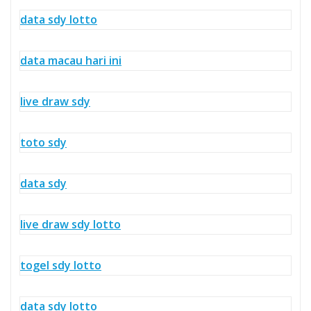
data sdy lotto
data macau hari ini
live draw sdy
toto sdy
data sdy
live draw sdy lotto
togel sdy lotto
data sdy lotto