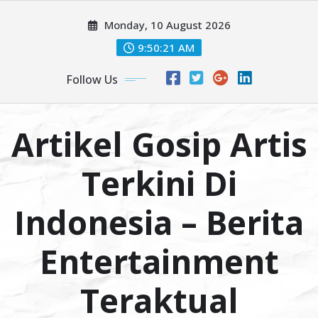
Skip
Monday, 10 August 2026
to
content
9:50:22 AM
Follow Us
Artikel Gosip Artis
Terkini Di
Indonesia – Berita
Entertainment
Teraktual