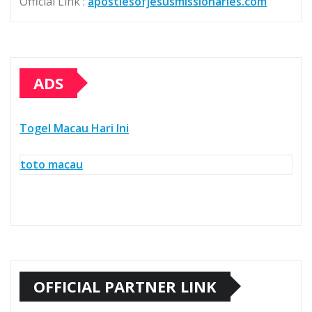
Official Link :
apostlesofjesusmissionaries.com
ADS
Togel Macau Hari Ini
toto macau
OFFICIAL PARTNER LINK