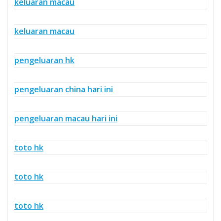
keluaran macau
keluaran macau
pengeluaran hk
pengeluaran china hari ini
pengeluaran macau hari ini
toto hk
toto hk
toto hk