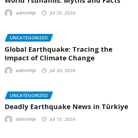
World Tsunamis: Myths and Facts
adminhjk
Jul 25, 2026
UNCATEGORIZED
Global Earthquake: Tracing the
Impact of Climate Change
adminhjk
Jul 20, 2026
UNCATEGORIZED
Deadly Earthquake News in Türkiye
adminhjk
Jul 15, 2026