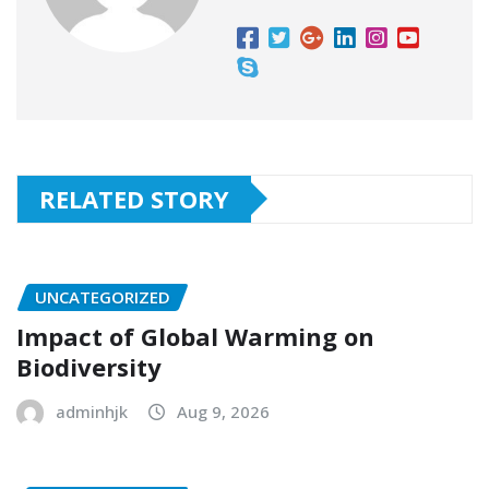
RELATED STORY
UNCATEGORIZED
Impact of Global Warming on
Biodiversity
adminhjk
Aug 9, 2026