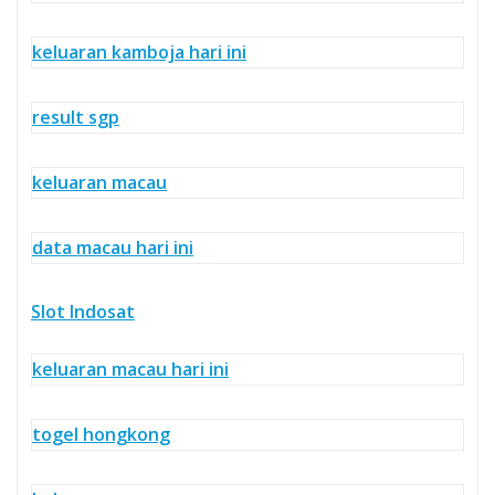
keluaran kamboja hari ini
result sgp
keluaran macau
data macau hari ini
Slot Indosat
keluaran macau hari ini
togel hongkong