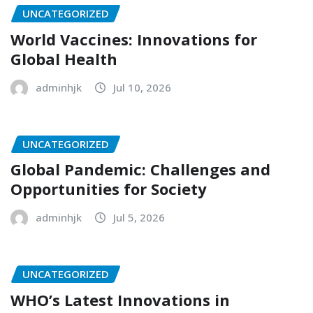
UNCATEGORIZED
World Vaccines: Innovations for
Global Health
adminhjk
Jul 10, 2026
UNCATEGORIZED
Global Pandemic: Challenges and
Opportunities for Society
adminhjk
Jul 5, 2026
UNCATEGORIZED
WHO’s Latest Innovations in