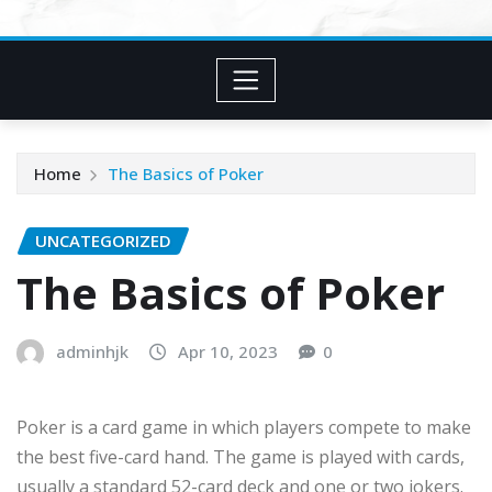
Home
The Basics of Poker
UNCATEGORIZED
The Basics of Poker
adminhjk
Apr 10, 2023
0
Poker is a card game in which players compete to make
the best five-card hand. The game is played with cards,
usually a standard 52-card deck and one or two jokers.