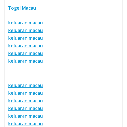
Togel Macau
keluaran macau
keluaran macau
keluaran macau
keluaran macau
keluaran macau
keluaran macau
keluaran macau
keluaran macau
keluaran macau
keluaran macau
keluaran macau
keluaran macau