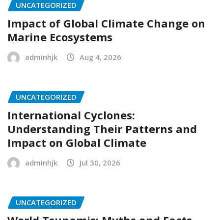
UNCATEGORIZED
Impact of Global Climate Change on
Marine Ecosystems
adminhjk
Aug 4, 2026
UNCATEGORIZED
International Cyclones:
Understanding Their Patterns and
Impact on Global Climate
adminhjk
Jul 30, 2026
UNCATEGORIZED