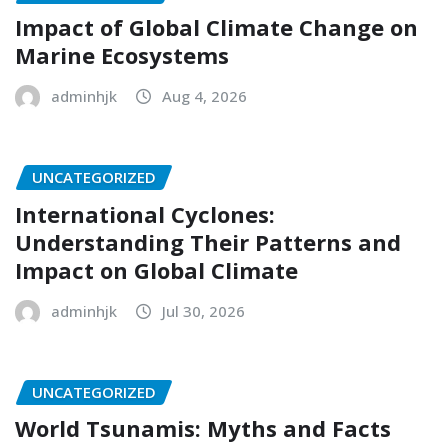
Impact of Global Climate Change on
Marine Ecosystems
adminhjk
Aug 4, 2026
UNCATEGORIZED
International Cyclones:
Understanding Their Patterns and
Impact on Global Climate
adminhjk
Jul 30, 2026
UNCATEGORIZED
World Tsunamis: Myths and Facts