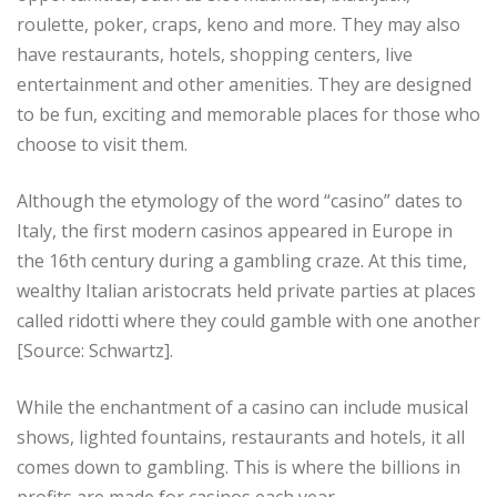
roulette, poker, craps, keno and more. They may also
have restaurants, hotels, shopping centers, live
entertainment and other amenities. They are designed
to be fun, exciting and memorable places for those who
choose to visit them.
Although the etymology of the word “casino” dates to
Italy, the first modern casinos appeared in Europe in
the 16th century during a gambling craze. At this time,
wealthy Italian aristocrats held private parties at places
called ridotti where they could gamble with one another
[Source: Schwartz].
While the enchantment of a casino can include musical
shows, lighted fountains, restaurants and hotels, it all
comes down to gambling. This is where the billions in
profits are made for casinos each year.