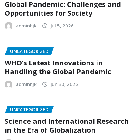
Global Pandemic: Challenges and
Opportunities for Society
adminhjk
Jul 5, 2026
UNCATEGORIZED
WHO’s Latest Innovations in
Handling the Global Pandemic
adminhjk
Jun 30, 2026
UNCATEGORIZED
Science and International Research
in the Era of Globalization