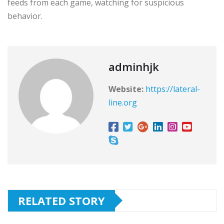
feeds from each game, watching for suspicious
behavior.
adminhjk
Website:
https://lateral-
line.org
RELATED STORY