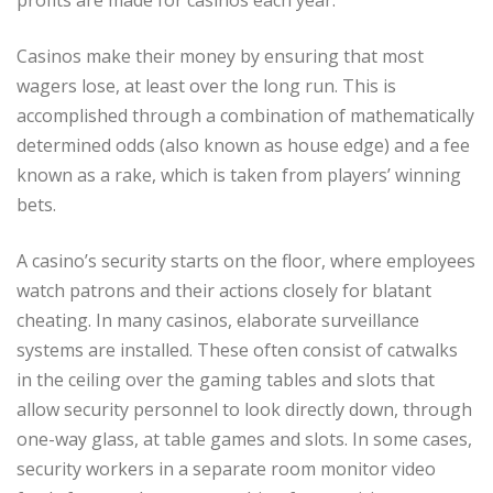
Casinos make their money by ensuring that most
wagers lose, at least over the long run. This is
accomplished through a combination of mathematically
determined odds (also known as house edge) and a fee
known as a rake, which is taken from players’ winning
bets.
A casino’s security starts on the floor, where employees
watch patrons and their actions closely for blatant
cheating. In many casinos, elaborate surveillance
systems are installed. These often consist of catwalks
in the ceiling over the gaming tables and slots that
allow security personnel to look directly down, through
one-way glass, at table games and slots. In some cases,
security workers in a separate room monitor video