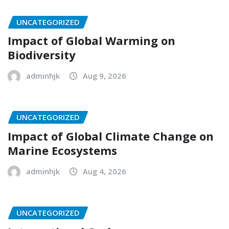
UNCATEGORIZED
Impact of Global Warming on
Biodiversity
adminhjk
Aug 9, 2026
UNCATEGORIZED
Impact of Global Climate Change on
Marine Ecosystems
adminhjk
Aug 4, 2026
UNCATEGORIZED