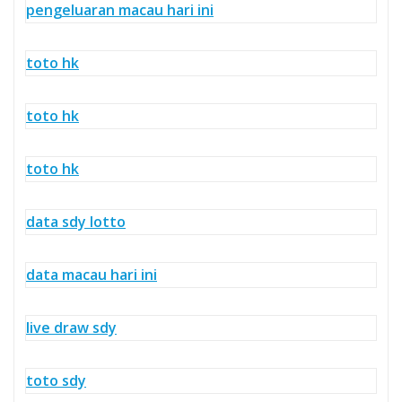
pengeluaran macau hari ini
toto hk
toto hk
toto hk
data sdy lotto
data macau hari ini
live draw sdy
toto sdy