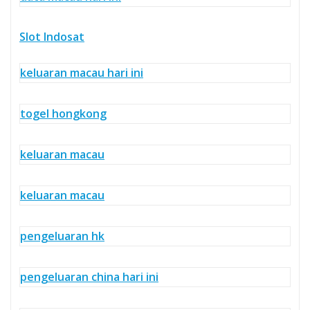
Slot Indosat
keluaran macau hari ini
togel hongkong
keluaran macau
keluaran macau
pengeluaran hk
pengeluaran china hari ini