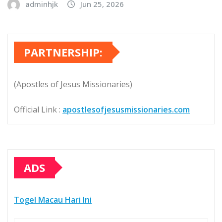
adminhjk
Jun 25, 2026
PARTNERSHIP:
(Apostles of Jesus Missionaries)
Official Link :
apostlesofjesusmissionaries.com
ADS
Togel Macau Hari Ini