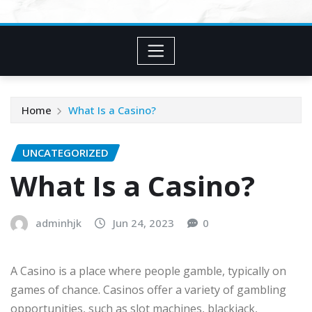
Home
What Is a Casino?
UNCATEGORIZED
What Is a Casino?
adminhjk
Jun 24, 2023
0
A Casino is a place where people gamble, typically on
games of chance. Casinos offer a variety of gambling
opportunities, such as slot machines, blackjack,