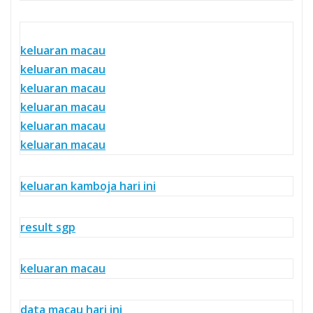
keluaran macau
keluaran macau
keluaran macau
keluaran macau
keluaran macau
keluaran macau
keluaran kamboja hari ini
result sgp
keluaran macau
data macau hari ini