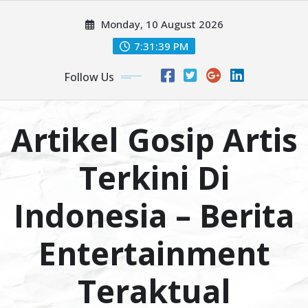
Skip
Monday, 10 August 2026
to
content
7:31:39 PM
Follow Us
Artikel Gosip Artis
Terkini Di
Indonesia – Berita
Entertainment
Teraktual