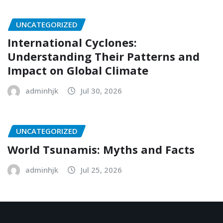
UNCATEGORIZED
International Cyclones:
Understanding Their Patterns and
Impact on Global Climate
adminhjk
Jul 30, 2026
UNCATEGORIZED
World Tsunamis: Myths and Facts
adminhjk
Jul 25, 2026