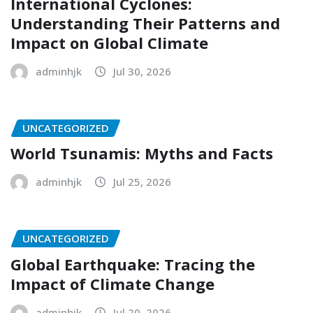
International Cyclones:
Understanding Their Patterns and
Impact on Global Climate
adminhjk
Jul 30, 2026
UNCATEGORIZED
World Tsunamis: Myths and Facts
adminhjk
Jul 25, 2026
UNCATEGORIZED
Global Earthquake: Tracing the
Impact of Climate Change
adminhjk
Jul 20, 2026