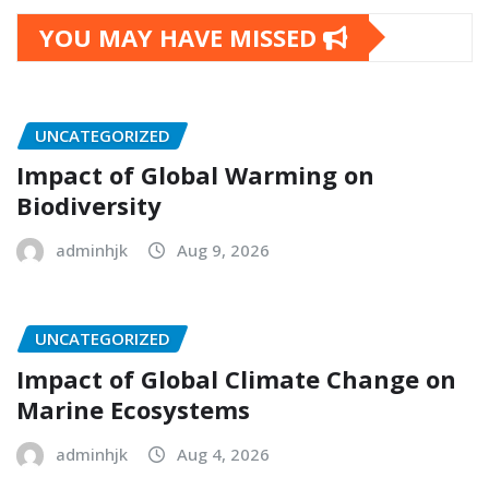
YOU MAY HAVE MISSED
UNCATEGORIZED
Impact of Global Warming on
Biodiversity
adminhjk
Aug 9, 2026
UNCATEGORIZED
Impact of Global Climate Change on
Marine Ecosystems
adminhjk
Aug 4, 2026