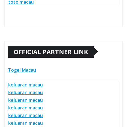
toto macau
OFFICIAL PARTNER LINK
Togel Macau
keluaran macau
keluaran macau
keluaran macau
keluaran macau
keluaran macau
keluaran macau