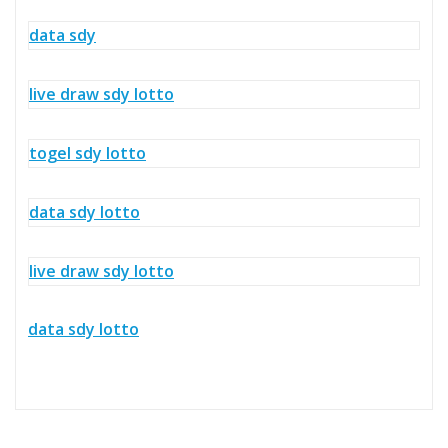
data sdy
live draw sdy lotto
togel sdy lotto
data sdy lotto
live draw sdy lotto
data sdy lotto