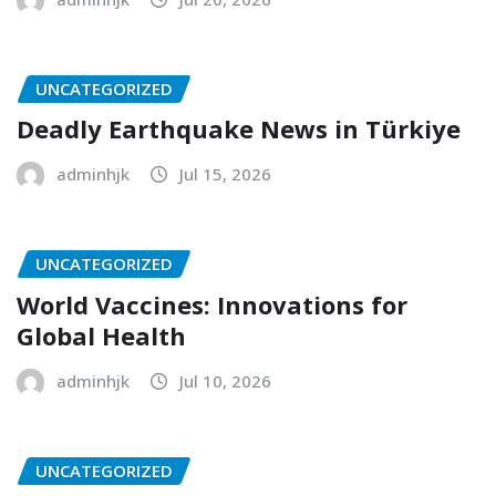
UNCATEGORIZED
Deadly Earthquake News in Türkiye
adminhjk
Jul 15, 2026
UNCATEGORIZED
World Vaccines: Innovations for
Global Health
adminhjk
Jul 10, 2026
UNCATEGORIZED